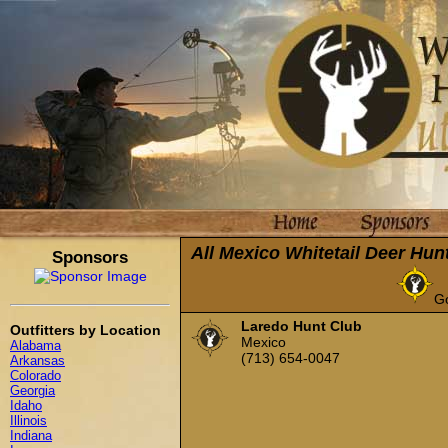
All Mexico Whitetail Deer Hun
Sponsors
G
Laredo Hunt Club
Outfitters by Location
Mexico
Alabama
(713) 654-0047
Arkansas
Colorado
Georgia
Idaho
Illinois
Indiana