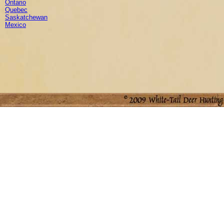
Ontario
Quebec
Saskatchewan
Mexico