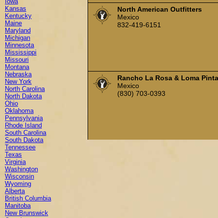
Iowa
Kansas
North American Outfitters
Kentucky
Mexico
Maine
832-419-6151
Maryland
Michigan
Minnesota
Mississippi
Missouri
Montana
Nebraska
Rancho La Rosa & Loma Pint
New York
Mexico
North Carolina
(830) 703-0393
North Dakota
Ohio
Oklahoma
Pennsylvania
Rhode Island
South Carolina
South Dakota
Tennessee
Texas
Virginia
Washington
Wisconsin
Wyoming
Alberta
British Columbia
Manitoba
New Brunswick