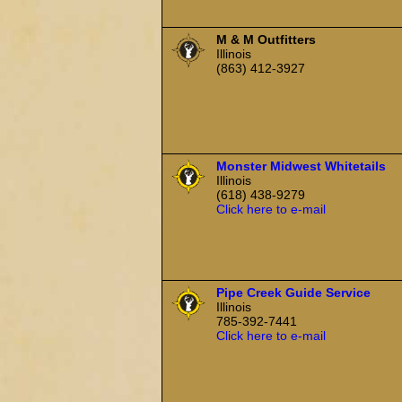
M & M Outfitters
Illinois
(863) 412-3927
Monster Midwest Whitetails
Illinois
(618) 438-9279
Click here to e-mail
Pipe Creek Guide Service
Illinois
785-392-7441
Click here to e-mail