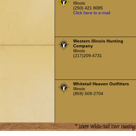
Illinois
(250) 421 8085
Click here to e-mail
Western Illinois Hunting
Company
Illinois
(217)209-4731
Whitetail Heaven Outfitters
Illinois
(859) 509-2704