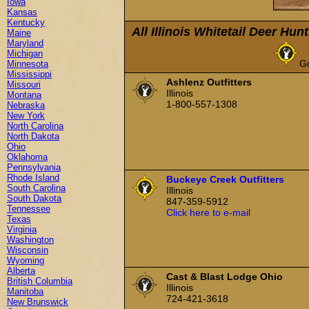
Iowa
Kansas
Kentucky
All Illinois Whitetail Deer Hun
Maine
Maryland
Michigan
G
Minnesota
Mississippi
Ashlenz Outfitters
Missouri
Illinois
Montana
1-800-557-1308
Nebraska
New York
North Carolina
North Dakota
Ohio
Oklahoma
Pennsylvania
Rhode Island
Buckeye Creek Outfitters
South Carolina
Illinois
South Dakota
847-359-5912
Tennessee
Click here to e-mail
Texas
Virginia
Washington
Wisconsin
Wyoming
Alberta
Cast & Blast Lodge Ohio
British Columbia
Illinois
Manitoba
724-421-3618
New Brunswick