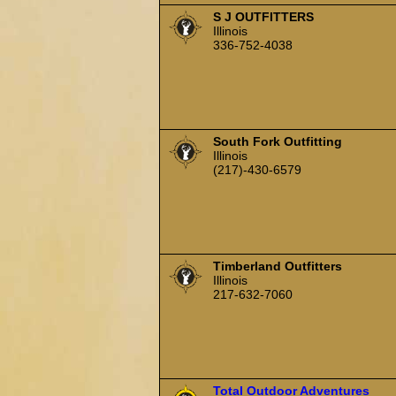
S J OUTFITTERS
Illinois
336-752-4038
South Fork Outfitting
Illinois
(217)-430-6579
Timberland Outfitters
Illinois
217-632-7060
Total Outdoor Adventures