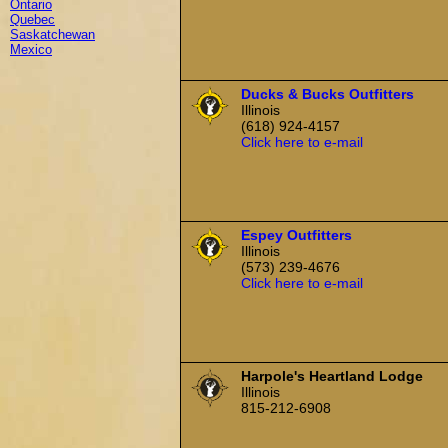
Ontario
Quebec
Saskatchewan
Mexico
Ducks & Bucks Outfitters
Illinois
(618) 924-4157
Click here to e-mail
Espey Outfitters
Illinois
(573) 239-4676
Click here to e-mail
Harpole's Heartland Lodge
Illinois
815-212-6908