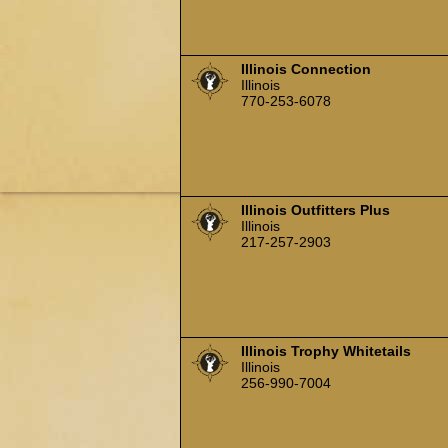
Illinois Connection
Illinois
770-253-6078
Illinois Outfitters Plus
Illinois
217-257-2903
Illinois Trophy Whitetails
Illinois
256-990-7004