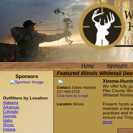
Featured Illinois Whitetail De
Sponsors
Xtreme-Hunt
We offer fully g
Contact:
Edwin Harpole
Pike County Illi
217-440-5722
Whitetail Huntin
Click here to e-mail
Outfitters by Location
Alabama
Firearm hunts an
Location:
Illinois
Arkansas
maintain a low 
Colorado
practices and ma
Georgia
ensure our Troph
Idaho
more
Illinois
Indiana